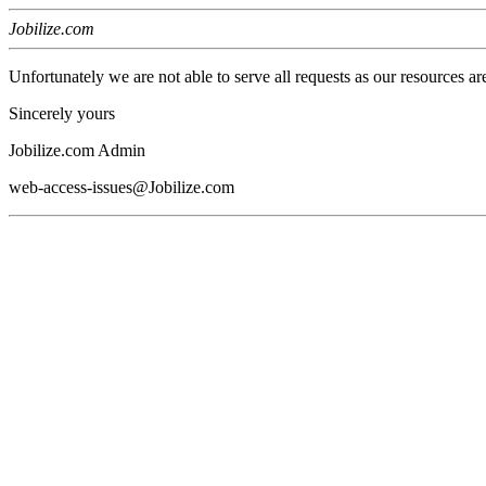
Jobilize.com
Unfortunately we are not able to serve all requests as our resources ar
Sincerely yours
Jobilize.com Admin
web-access-issues@Jobilize.com