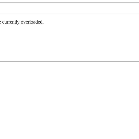
e currently overloaded.