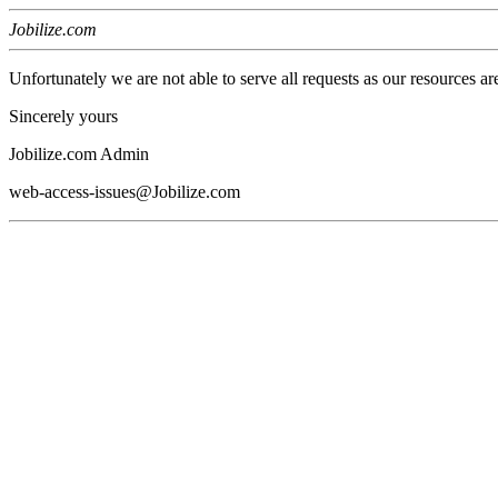
Jobilize.com
Unfortunately we are not able to serve all requests as our resources ar
Sincerely yours
Jobilize.com Admin
web-access-issues@Jobilize.com