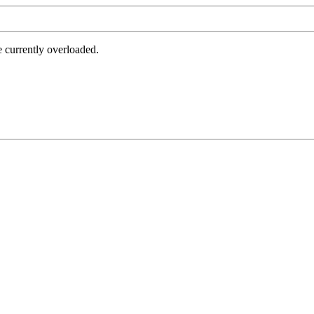
e currently overloaded.