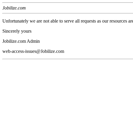
Jobilize.com
Unfortunately we are not able to serve all requests as our resources ar
Sincerely yours
Jobilize.com Admin
web-access-issues@Jobilize.com