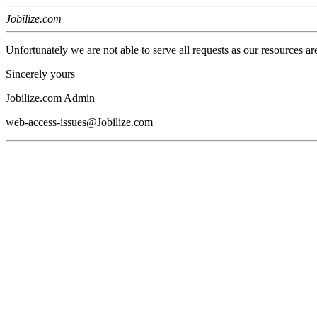
Jobilize.com
Unfortunately we are not able to serve all requests as our resources ar
Sincerely yours
Jobilize.com Admin
web-access-issues@Jobilize.com