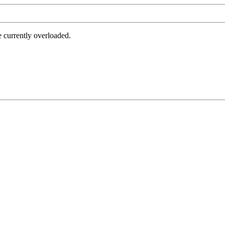
e currently overloaded.