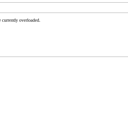
e currently overloaded.