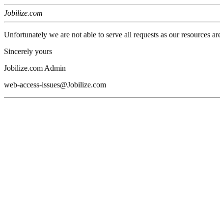
Jobilize.com
Unfortunately we are not able to serve all requests as our resources ar
Sincerely yours
Jobilize.com Admin
web-access-issues@Jobilize.com