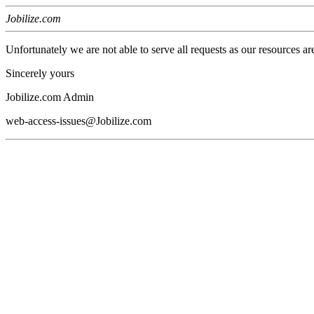
Jobilize.com
Unfortunately we are not able to serve all requests as our resources ar
Sincerely yours
Jobilize.com Admin
web-access-issues@Jobilize.com