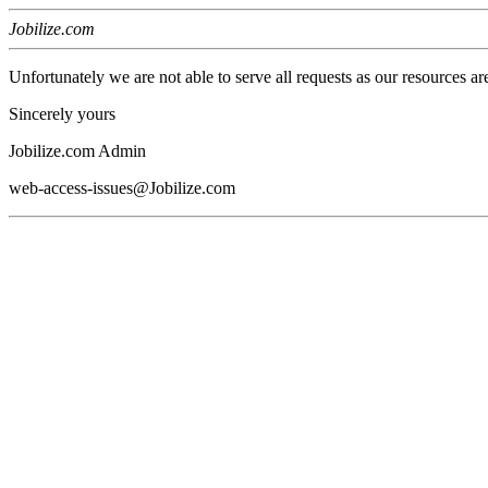
Jobilize.com
Unfortunately we are not able to serve all requests as our resources ar
Sincerely yours
Jobilize.com Admin
web-access-issues@Jobilize.com