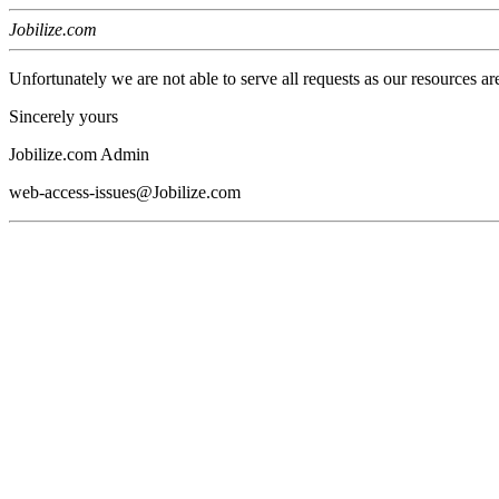
Jobilize.com
Unfortunately we are not able to serve all requests as our resources ar
Sincerely yours
Jobilize.com Admin
web-access-issues@Jobilize.com