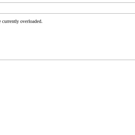
e currently overloaded.