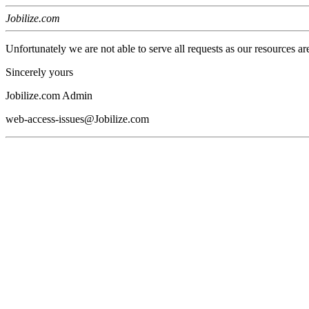
Jobilize.com
Unfortunately we are not able to serve all requests as our resources ar
Sincerely yours
Jobilize.com Admin
web-access-issues@Jobilize.com