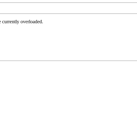
e currently overloaded.