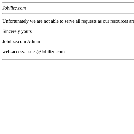
Jobilize.com
Unfortunately we are not able to serve all requests as our resources ar
Sincerely yours
Jobilize.com Admin
web-access-issues@Jobilize.com