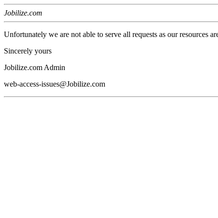
Jobilize.com
Unfortunately we are not able to serve all requests as our resources ar
Sincerely yours
Jobilize.com Admin
web-access-issues@Jobilize.com