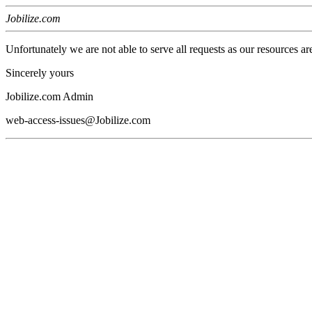
Jobilize.com
Unfortunately we are not able to serve all requests as our resources ar
Sincerely yours
Jobilize.com Admin
web-access-issues@Jobilize.com