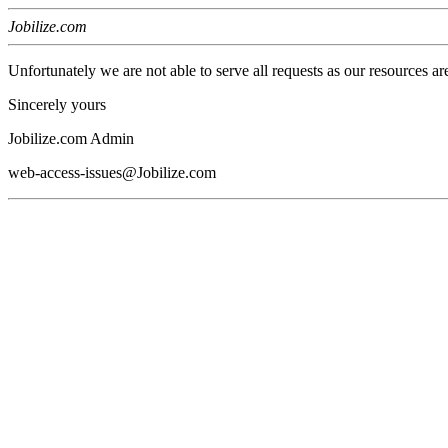
Jobilize.com
Unfortunately we are not able to serve all requests as our resources ar
Sincerely yours
Jobilize.com Admin
web-access-issues@Jobilize.com