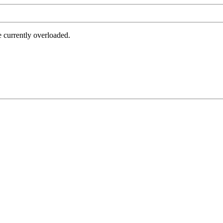
e currently overloaded.