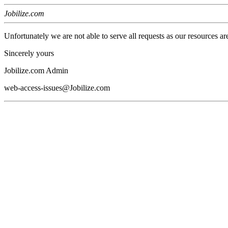
Jobilize.com
Unfortunately we are not able to serve all requests as our resources ar
Sincerely yours
Jobilize.com Admin
web-access-issues@Jobilize.com