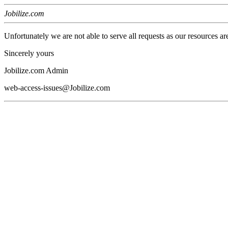
Jobilize.com
Unfortunately we are not able to serve all requests as our resources ar
Sincerely yours
Jobilize.com Admin
web-access-issues@Jobilize.com