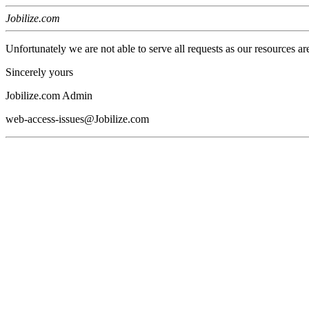
Jobilize.com
Unfortunately we are not able to serve all requests as our resources ar
Sincerely yours
Jobilize.com Admin
web-access-issues@Jobilize.com