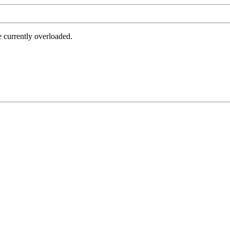
e currently overloaded.