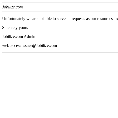
Jobilize.com
Unfortunately we are not able to serve all requests as our resources ar
Sincerely yours
Jobilize.com Admin
web-access-issues@Jobilize.com