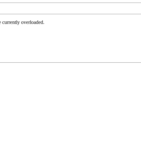
e currently overloaded.