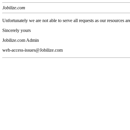
Jobilize.com
Unfortunately we are not able to serve all requests as our resources ar
Sincerely yours
Jobilize.com Admin
web-access-issues@Jobilize.com