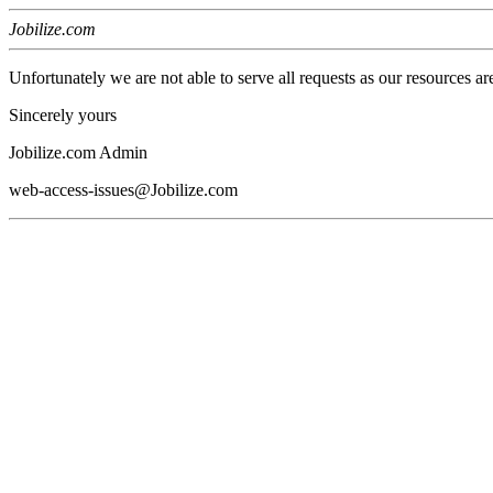
Jobilize.com
Unfortunately we are not able to serve all requests as our resources ar
Sincerely yours
Jobilize.com Admin
web-access-issues@Jobilize.com