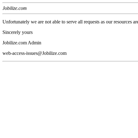
Jobilize.com
Unfortunately we are not able to serve all requests as our resources ar
Sincerely yours
Jobilize.com Admin
web-access-issues@Jobilize.com