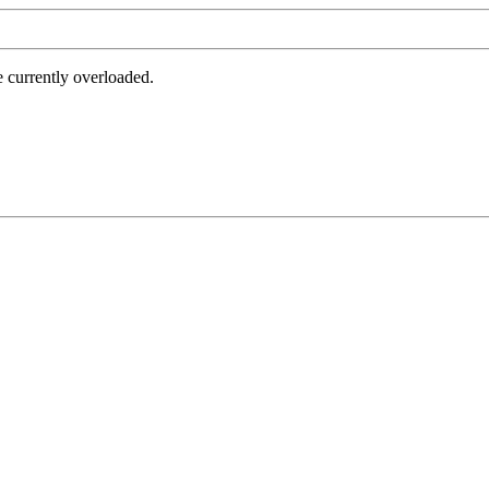
e currently overloaded.