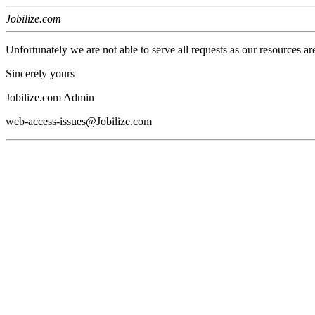
Jobilize.com
Unfortunately we are not able to serve all requests as our resources ar
Sincerely yours
Jobilize.com Admin
web-access-issues@Jobilize.com