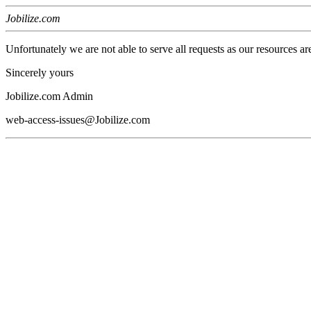
Jobilize.com
Unfortunately we are not able to serve all requests as our resources ar
Sincerely yours
Jobilize.com Admin
web-access-issues@Jobilize.com