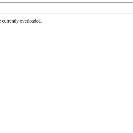
e currently overloaded.