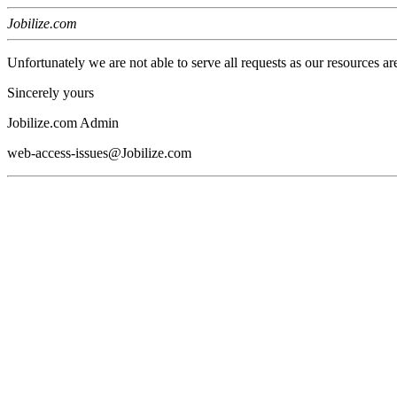
Jobilize.com
Unfortunately we are not able to serve all requests as our resources ar
Sincerely yours
Jobilize.com Admin
web-access-issues@Jobilize.com