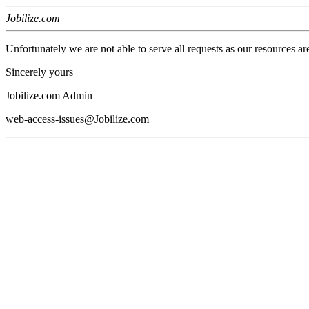
Jobilize.com
Unfortunately we are not able to serve all requests as our resources ar
Sincerely yours
Jobilize.com Admin
web-access-issues@Jobilize.com