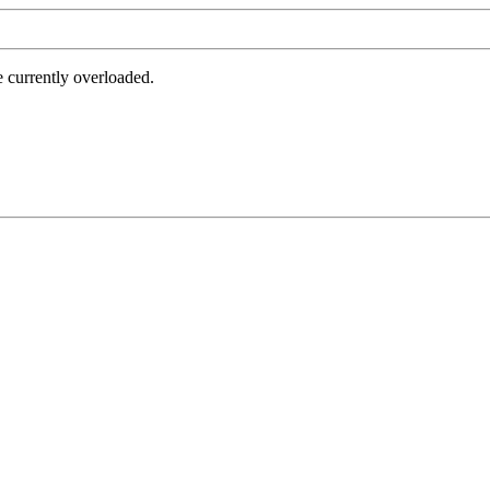
e currently overloaded.