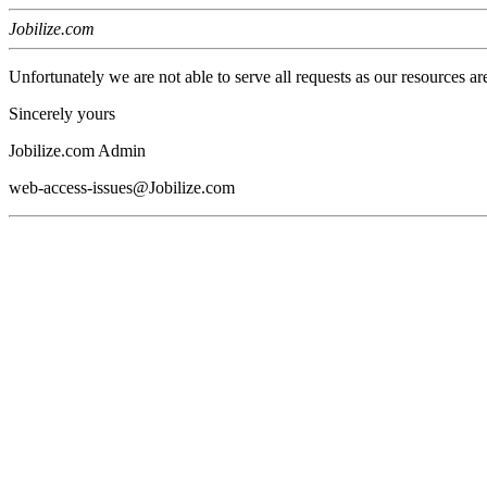
Jobilize.com
Unfortunately we are not able to serve all requests as our resources ar
Sincerely yours
Jobilize.com Admin
web-access-issues@Jobilize.com