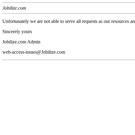
Jobilize.com
Unfortunately we are not able to serve all requests as our resources ar
Sincerely yours
Jobilize.com Admin
web-access-issues@Jobilize.com