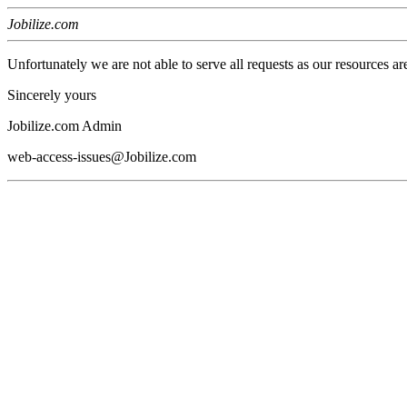
Jobilize.com
Unfortunately we are not able to serve all requests as our resources ar
Sincerely yours
Jobilize.com Admin
web-access-issues@Jobilize.com