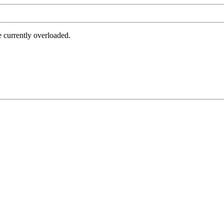
e currently overloaded.