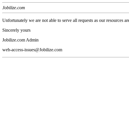
Jobilize.com
Unfortunately we are not able to serve all requests as our resources ar
Sincerely yours
Jobilize.com Admin
web-access-issues@Jobilize.com