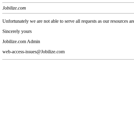
Jobilize.com
Unfortunately we are not able to serve all requests as our resources ar
Sincerely yours
Jobilize.com Admin
web-access-issues@Jobilize.com