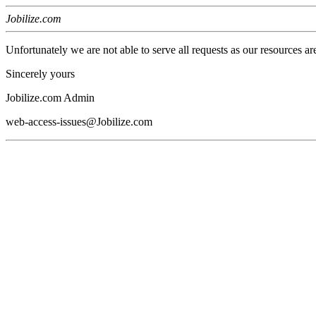
Jobilize.com
Unfortunately we are not able to serve all requests as our resources ar
Sincerely yours
Jobilize.com Admin
web-access-issues@Jobilize.com