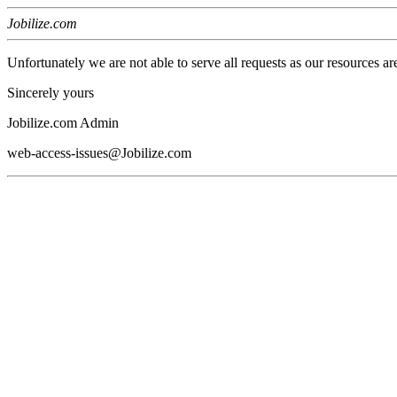
Jobilize.com
Unfortunately we are not able to serve all requests as our resources ar
Sincerely yours
Jobilize.com Admin
web-access-issues@Jobilize.com