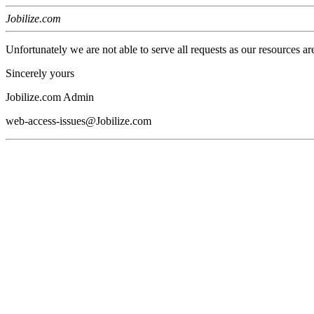
Jobilize.com
Unfortunately we are not able to serve all requests as our resources ar
Sincerely yours
Jobilize.com Admin
web-access-issues@Jobilize.com