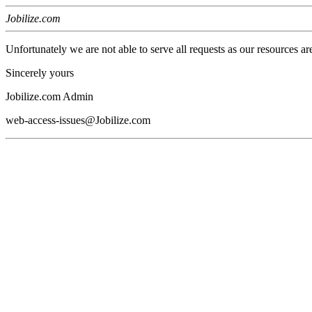
Jobilize.com
Unfortunately we are not able to serve all requests as our resources ar
Sincerely yours
Jobilize.com Admin
web-access-issues@Jobilize.com