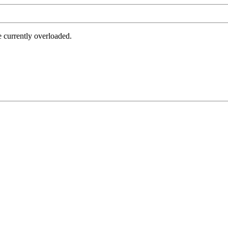
e currently overloaded.