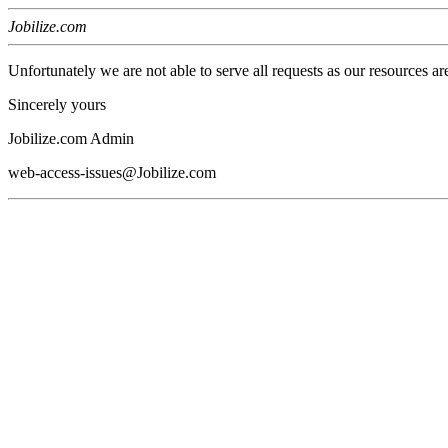
Jobilize.com
Unfortunately we are not able to serve all requests as our resources ar
Sincerely yours
Jobilize.com Admin
web-access-issues@Jobilize.com