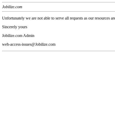
Jobilize.com
Unfortunately we are not able to serve all requests as our resources ar
Sincerely yours
Jobilize.com Admin
web-access-issues@Jobilize.com