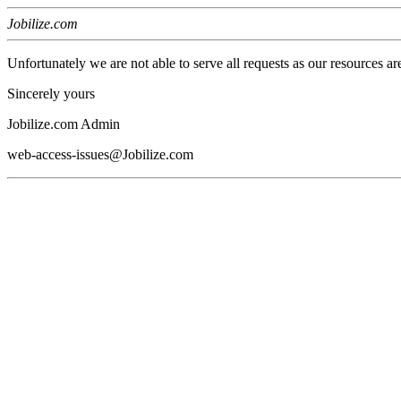
Jobilize.com
Unfortunately we are not able to serve all requests as our resources ar
Sincerely yours
Jobilize.com Admin
web-access-issues@Jobilize.com