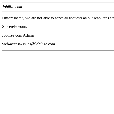
Jobilize.com
Unfortunately we are not able to serve all requests as our resources ar
Sincerely yours
Jobilize.com Admin
web-access-issues@Jobilize.com