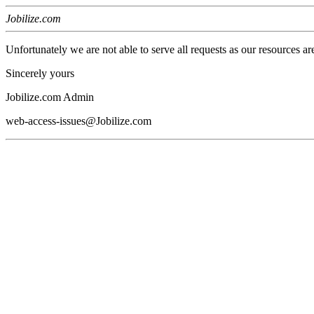
Jobilize.com
Unfortunately we are not able to serve all requests as our resources ar
Sincerely yours
Jobilize.com Admin
web-access-issues@Jobilize.com