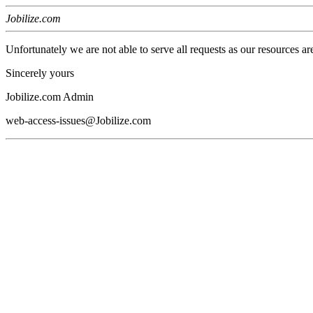
Jobilize.com
Unfortunately we are not able to serve all requests as our resources ar
Sincerely yours
Jobilize.com Admin
web-access-issues@Jobilize.com