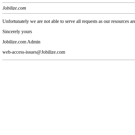
Jobilize.com
Unfortunately we are not able to serve all requests as our resources ar
Sincerely yours
Jobilize.com Admin
web-access-issues@Jobilize.com