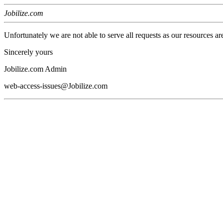
Jobilize.com
Unfortunately we are not able to serve all requests as our resources ar
Sincerely yours
Jobilize.com Admin
web-access-issues@Jobilize.com