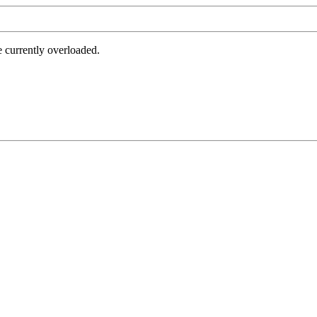
e currently overloaded.