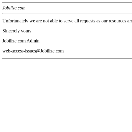
Jobilize.com
Unfortunately we are not able to serve all requests as our resources ar
Sincerely yours
Jobilize.com Admin
web-access-issues@Jobilize.com