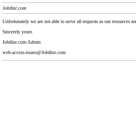
Jobilize.com
Unfortunately we are not able to serve all requests as our resources ar
Sincerely yours
Jobilize.com Admin
web-access-issues@Jobilize.com