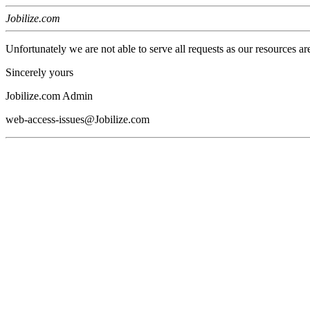
Jobilize.com
Unfortunately we are not able to serve all requests as our resources ar
Sincerely yours
Jobilize.com Admin
web-access-issues@Jobilize.com