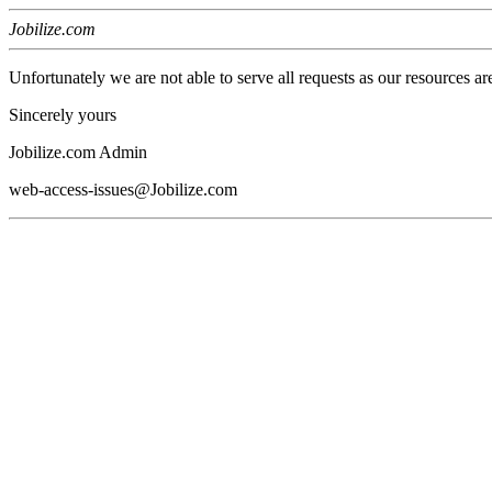
Jobilize.com
Unfortunately we are not able to serve all requests as our resources ar
Sincerely yours
Jobilize.com Admin
web-access-issues@Jobilize.com