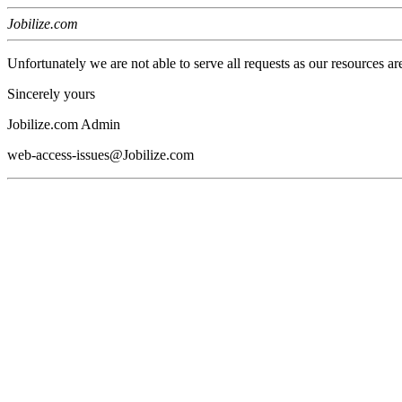
Jobilize.com
Unfortunately we are not able to serve all requests as our resources ar
Sincerely yours
Jobilize.com Admin
web-access-issues@Jobilize.com