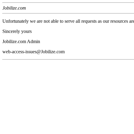
Jobilize.com
Unfortunately we are not able to serve all requests as our resources ar
Sincerely yours
Jobilize.com Admin
web-access-issues@Jobilize.com