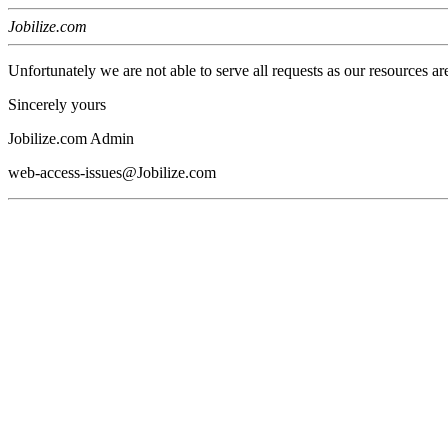
Jobilize.com
Unfortunately we are not able to serve all requests as our resources ar
Sincerely yours
Jobilize.com Admin
web-access-issues@Jobilize.com