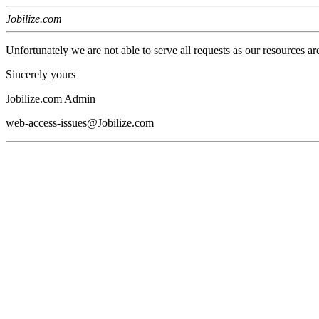
Jobilize.com
Unfortunately we are not able to serve all requests as our resources ar
Sincerely yours
Jobilize.com Admin
web-access-issues@Jobilize.com